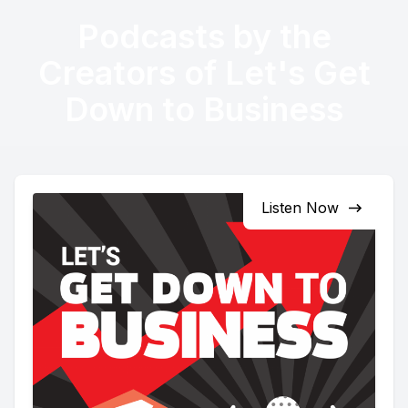
Podcasts by the
Creators of Let's Get
Down to Business
Listen Now