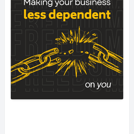
Making Your
Business Less