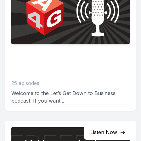
Let's Get Down to
Business
25 episodes
Welcome to the Let’s Get Down to Business
podcast. If you want...
Listen Now