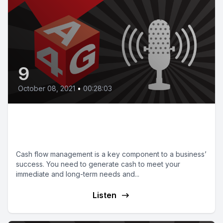
9
October 08, 2021
•
00:28:03
Episode 09 | Sound cash flow
management
Cash flow management is a key component to a business’
success. You need to generate cash to meet your
immediate and long-term needs and...
Listen