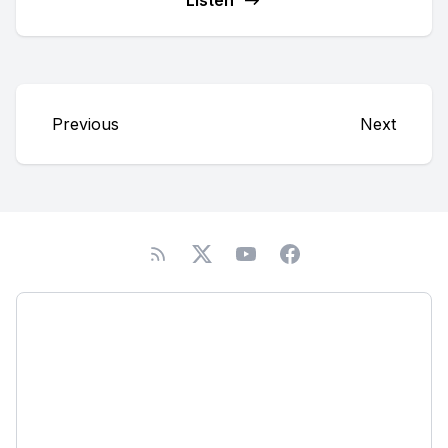
Listen
Previous
Next
Podcast
About
Subscribe