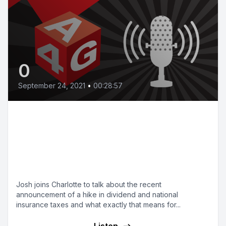
0
September 24, 2021
•
00:28:57
Bonus episode: A rise in taxes
and an end to furlough, what
does this mean for you and your
business?
Josh joins Charlotte to talk about the recent
announcement of a hike in dividend and national
insurance taxes and what exactly that means for...