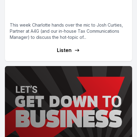
announcements impact you and
your business
This week Charlotte hands over the mic to Josh Curties,
Partner at A4G (and our in-house Tax Communications
Manager) to discuss the hot-topic of...
Listen