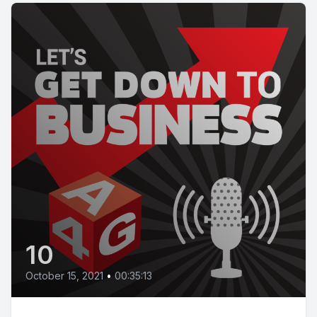
10
October 15, 2021
•
00:35:13