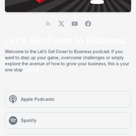
Let's Get Down to Business
Welcome to the Let’s Get Down to Business podcast. If you
want to step up your game, overcome challenges or simply
explore the avenue of how to grow your business, this is your
one stop
...more
Apple Podcasts
Spotify