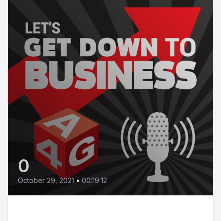
0
October 29, 2021
•
00:19:12
Bonus episode: How the Budget