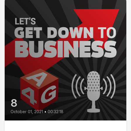
8
October 01, 2021
•
00:32:18
Episode 08 | Knowing your