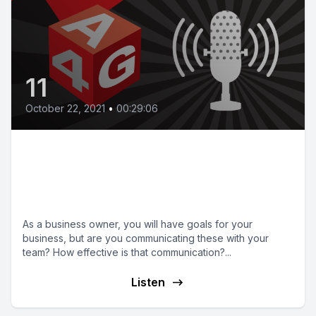
11
October 22, 2021
•
00:29:06
Episode 11 | Setting,
communicating and managing
your business goals
As a business owner, you will have goals for your
business, but are you communicating these with your
team? How effective is that communication?...
Listen