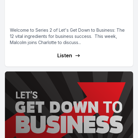
market and getting your vision
right
Welcome to Series 2 of Let's Get Down to Business: The
12 vital ingredients for business success. This week,
Malcolm joins Charlotte to discuss...
Listen