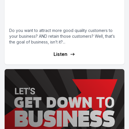
Episode 10 | Developing a strong
sales, marketing and customer
service strategy
Do you want to attract more good quality customers to
your business? AND retain those customers? Well, that’s
the goal of business, isn’t it?...
Listen