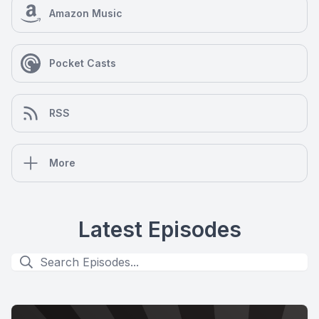
Amazon Music
Pocket Casts
RSS
More
Latest Episodes