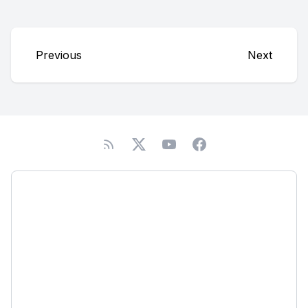
Previous
Next
Podcast
About
Subscribe
Network