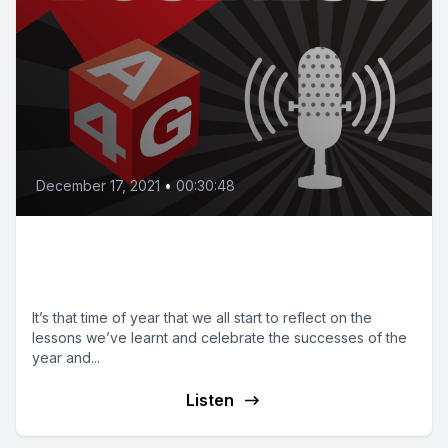
December 17, 2021
•
00:30:48
Bonus episode: Lessons from
2021, Goals for 2022
It’s that time of year that we all start to reflect on the
lessons we’ve learnt and celebrate the successes of the
year and...
Listen