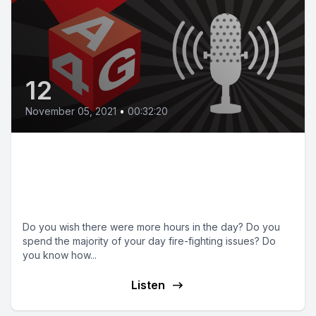
12
November 05, 2021
•
00:32:20
Episode 12 | How to use your
time more effectively as an
owner manager
Do you wish there were more hours in the day? Do you
spend the majority of your day fire-fighting issues? Do
you know how...
Listen