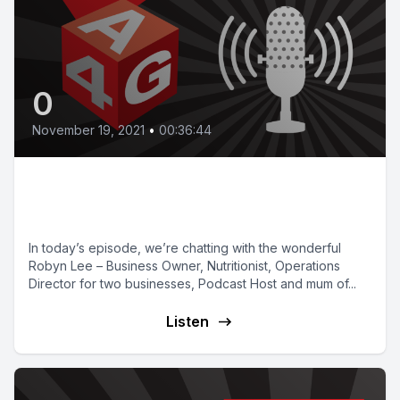
0
November 19, 2021
•
00:36:44
Episode 14 | Mindset with Robyn
Lee
In today’s episode, we’re chatting with the wonderful
Robyn Lee – Business Owner, Nutritionist, Operations
Director for two businesses, Podcast Host and mum of...
Listen