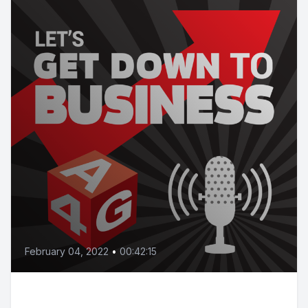
February 04, 2022
•
00:42:15
Episode 16 | Are you ready for