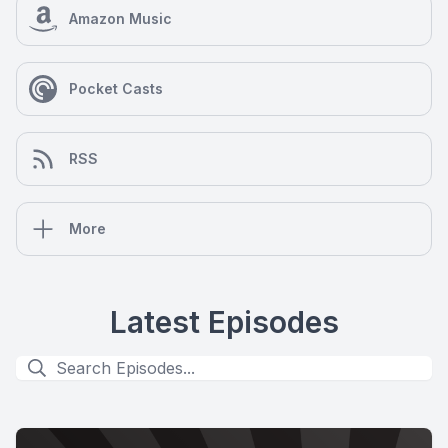
Amazon Music
Pocket Casts
RSS
More
Latest Episodes