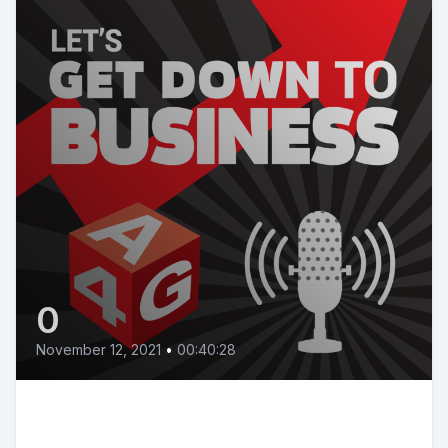
0
November 12, 2021
•
00:40:28
Episode 13 | How to avoid
partnership failure and build a