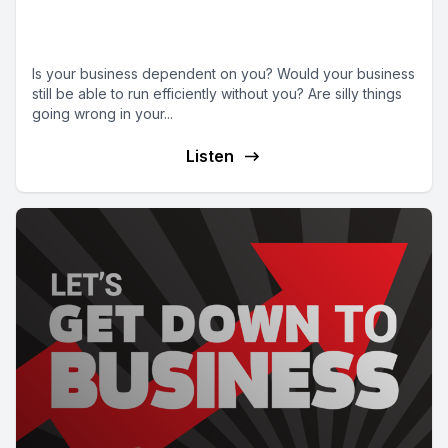
Episode 15 | Systems, Systems,
Systems
Is your business dependent on you? Would your business
still be able to run efficiently without you? Are silly things
going wrong in your...
Listen