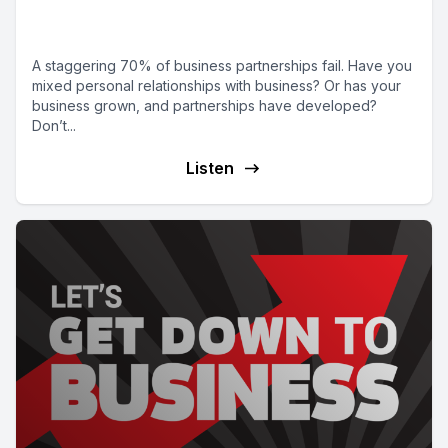
good team
A staggering 70% of business partnerships fail. Have you
mixed personal relationships with business? Or has your
business grown, and partnerships have developed?
Don’t...
Listen