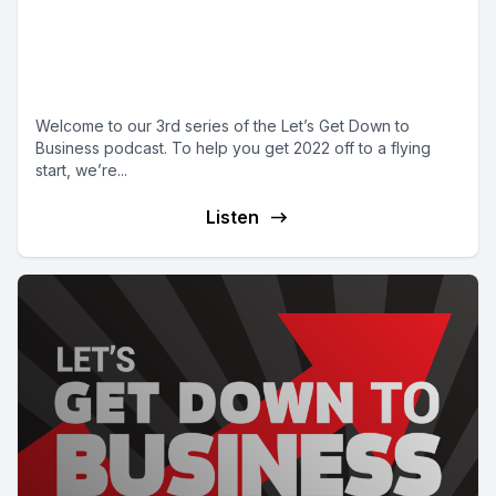
growth? | How to scale up
without losing your values and
mind with Zeenat Noorani
Welcome to our 3rd series of the Let’s Get Down to
Business podcast. To help you get 2022 off to a flying
start, we’re...
Listen