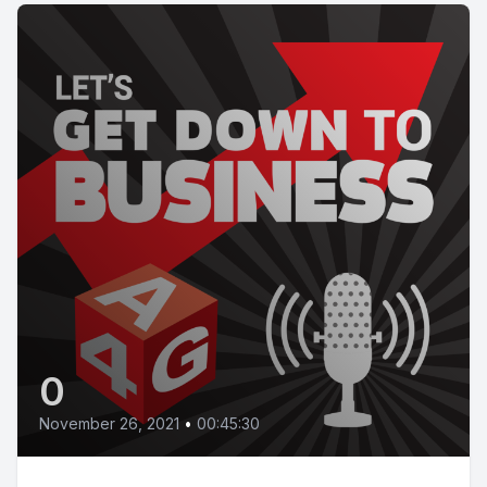
0
November 26, 2021
•
00:45:30