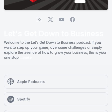
Let's Get Down to Business
Welcome to the Let’s Get Down to Business podcast. If you
want to step up your game, overcome challenges or simply
explore the avenue of how to grow your business, this is your
one stop
...more
Apple Podcasts
Spotify